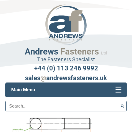
Andrews
Fasteners
Ltd
The Fasteners Specialist
+44 (0) 113 246 9992
sales
@
andrewsfasteners
.
uk
☰
Main Menu
Search