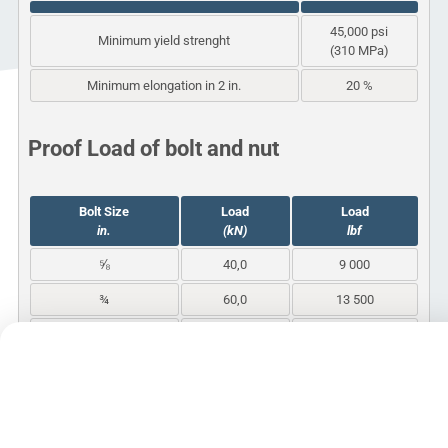
45,000 psi
Minimum yield strenght
(310 MPa)
Minimum elongation in 2 in.
20 %
Proof Load of bolt and nut
Bolt Size
Load
Load
in.
(kN)
lbf
⅝
40,0
9 000
¾
60,0
13 500
1
111,2
25 000
1¼
177,9
40 000