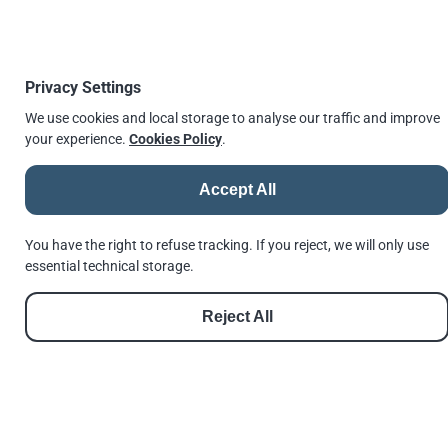
*) Applied with torque-measuring or torque-
indicating wrenches.
Privacy Settings
We use cookies and local storage to analyse our traffic and improve
See more in our products section for
T-Head bolts and
your experience.
Cookies Policy
.
nuts assembly
Accept All
PDF
You have the right to refuse tracking. If you reject, we will only use
essential technical storage.
Whilst the information is provided in good
faith, Andrews Fasteners Ltd are not under
Reject All
any responsibility or liability in respect of
errors or information that was found to be
incorrect or for any reliance the user may
place on it.