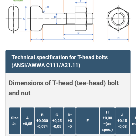
Technical specification for T-head bolts
(ANSI/AWWA C111/A21.11)
Dimensions of T-head (tee-head) bolt
and nut
H
B
C
D*
J
Size
A
+0,00
+0,030
+0,25
+3
F
+0,15
in.
±0,05
–(as
m
-0,074
-0,05
-0
-0,03
spec.)