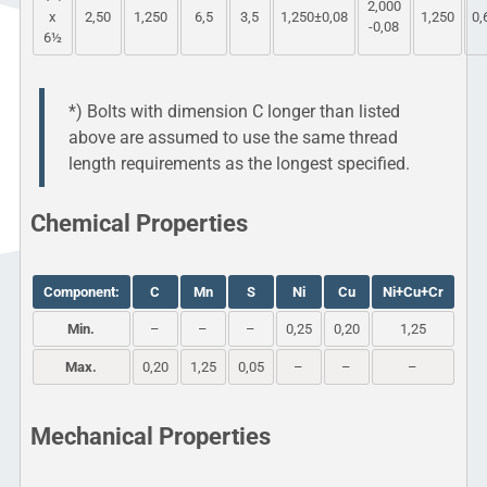
2,000
x
2,50
1,250
6,5
3,5
1,250±0,08
1,250
0,
-0,08
6½
*) Bolts with dimension C longer than listed
above are assumed to use the same thread
length requirements as the longest specified.
Chemical Properties
Component:
C
Mn
S
Ni
Cu
Ni+Cu+Cr
Min.
–
–
–
0,25
0,20
1,25
Max.
0,20
1,25
0,05
–
–
–
Mechanical Properties