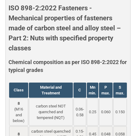
ISO 898-2:2022 Fasteners -
Mechanical properties of fasteners
made of carbon steel and alloy steel –
Part 2: Nuts with specified property
classes
Chemical composition as per ISO 898-2:2022 for
typical grades
Material and
Mn
P
S
Class
C
Treatment
min.
max.
max.
8
carbon steel NOT
(M16
0.06-
quenched and
0.25
0.060
0.150
and
0.58
tempered (NQT)
below)
carbon steel quenched
0.15-
8
0.45
0.048
0.058