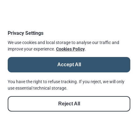
carbon steel quenched
12
0.58
0.45
0.048
0.058
and tempered
Hardness requirement as per ISO 898-2:2012 for
Privacy Settings
typical grades
We use cookies and local storage to analyse our traffic and
improve your experience.
Cookies Policy
.
Class
Class
Class
Class
Class
Class
Hardness
Size
8
8
10
10
12
12
scale
min.
max.
min.
max.
min.
max.
Accept All
Vickers,
M5 to
200
302
272
353
295
353
HV
M16
You have the right to refuse tracking. If you reject, we will only
use essential technical storage.
above
Vickers,
M16
233
353
272
353
272
353
HV
to
Reject All
M39
Brinell,
M5 to
190
287
259
336
280
336
HB
M16
above