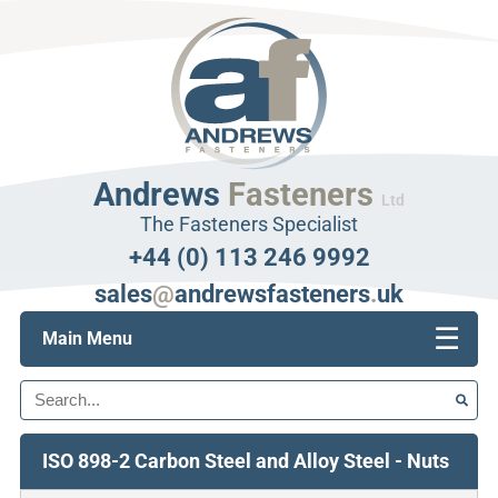
Andrews
Fasteners
Ltd
The Fasteners Specialist
+44 (0) 113 246 9992
sales
@
andrewsfasteners
.
uk
☰
Main Menu
Search
ISO 898-2 Carbon Steel and Alloy Steel - Nuts