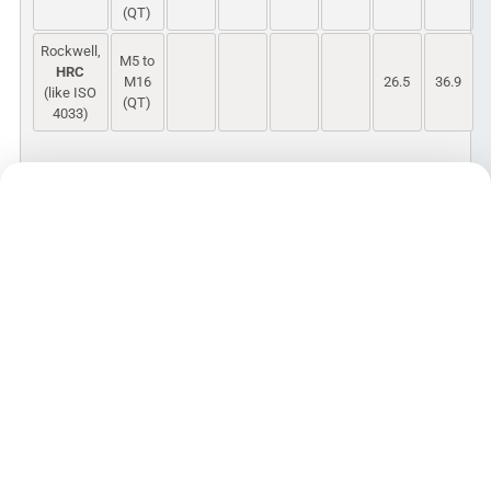
(QT)
Rockwell,
M5 to
HRC
M16
26.5
36.9
(like ISO
(QT)
4033)
Hardness values in Brinell and Rockwell
scale for QT are converted from Vickers
using ISO 18265
PDF
ISO 898-2:2012 Mechanical properties
of fasteners made of carbon steel and
alloy steel – Part 2: Nuts with specified