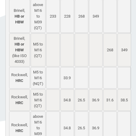
above
Brinell,
M16
HB or
to
233
228
268
349
HBW
M39
(QT)
Brinell,
HB or
M5 to
HBW
M16
268
349
(like ISO
(QT)
4033)
M5 to
Rockwell,
M16
33.9
HRC
(NQT)
M5 to
Rockwell,
M16
34.8
26.5
36.9
31.6
38.5
HRC
(QT)
above
M16
Rockwell,
to
34.8
26.5
36.9
HRC
M39