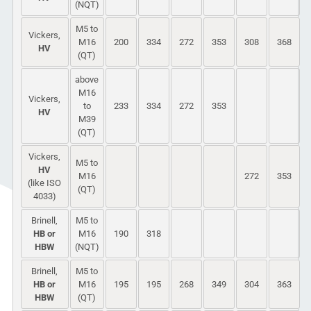
(NQT)
M5 to
Vickers,
M16
200
334
272
353
308
368
HV
(QT)
above
M16
Vickers,
to
233
334
272
353
HV
M39
(QT)
Vickers,
M5 to
HV
M16
272
353
(like ISO
(QT)
4033)
Brinell,
M5 to
HB or
M16
190
318
HBW
(NQT)
Brinell,
M5 to
HB or
M16
195
195
268
349
304
363
HBW
(QT)