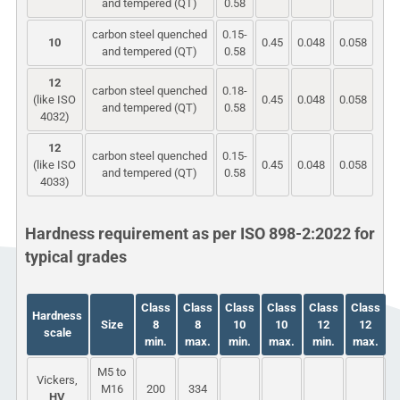
and tempered (QT)
0.58
carbon steel quenched
0.15-
10
0.45
0.048
0.058
and tempered (QT)
0.58
12
carbon steel quenched
0.18-
(like ISO
0.45
0.048
0.058
and tempered (QT)
0.58
4032)
12
carbon steel quenched
0.15-
(like ISO
0.45
0.048
0.058
and tempered (QT)
0.58
4033)
Hardness requirement as per ISO 898-2:2022 for
typical grades
Class
Class
Class
Class
Class
Class
Hardness
Size
8
8
10
10
12
12
scale
min.
max.
min.
max.
min.
max.
M5 to
Vickers,
M16
200
334
HV