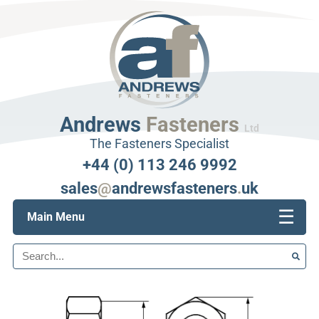
Andrews
Fasteners
Ltd
The Fasteners Specialist
+44 (0) 113 246 9992
sales
@
andrewsfasteners
.
uk
☰
Main Menu
Search