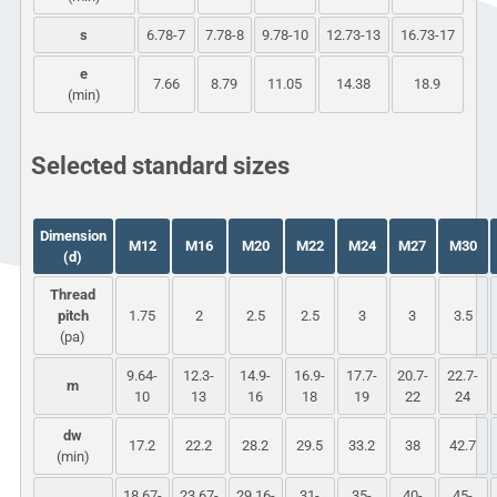
s
6.78-7
7.78-8
9.78-10
12.73-13
16.73-17
e
7.66
8.79
11.05
14.38
18.9
(min)
Selected standard sizes
Dimension
M12
M16
M20
M22
M24
M27
M30
(d)
Thread
pitch
1.75
2
2.5
2.5
3
3
3.5
(pa)
9.64-
12.3-
14.9-
16.9-
17.7-
20.7-
22.7-
m
10
13
16
18
19
22
24
dw
17.2
22.2
28.2
29.5
33.2
38
42.7
(min)
18.67-
23.67-
29.16-
31-
35-
40-
45-