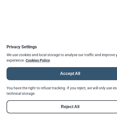
↫
Go back
© 2026 |
Andrews Fasteners Ltd
Privacy Settings
Registration no. 9350180 | VAT No. GB 201 4811 60
Cookie Consent
Privacy Policy
GDPR Policy
Shortlinks
Terms of Use
We use cookies and local storage to analyse our traffic and improve 
Reset Privacy Preferences
experience.
Cookies Policy
.
Accept All
See us in Google
Follow us on Facebook
Follow us on Instagram
Follow us on Threads
Follow us on LinkedIn
See us in Google
///invest.nation.lovely
You have the right to refuse tracking. If you reject, we will only use es
Made with
Hugo
by
Dariusz Więckiewicz
technical storage.
Reject All