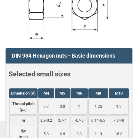
DIN 934 Hexagon nuts - Basic dimensions
Selected small sizes
Dimension (d)
M4
M5
M6
M8
M10
Thread pitch
0.7
0.8
1
1.25
1.5
(pa)
m
2.9-3.2
3.7-4
4.7-5
6.14-6.5
7.64-8
dw
5.8
6.8
8.8
11.3
15.3
(min)