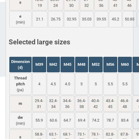
s
19
24
30
32
36
41
46
e
21.1
26.75
32.95
35.03
39.55
45.2
50.85
(min)
Selected large sizes
Dimension
M39
M42
M45
M48
M52
M56
M60
(d)
Thread
pitch
4
4.5
4.5
5
5
5.5
5.5
(pa)
29.4-
32.4-
34.4-
36.4-
40.4-
43.4-
46.4-
4
m
31
34
36
38
42
45
48
dw
55.9
60.6
64.7
69.4
74.2
78.7
83.4
8
(min)
58.8-
63.1-
68.1-
73.1-
78.1-
82.8-
87.8-
9
s