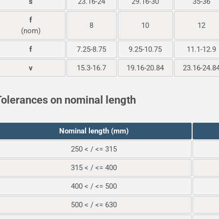
s
23.16-24
29.16-30
35-36
f
8
10
12
(nom)
f
7.25-8.75
9.25-10.75
11.1-12.9
v
15.3-16.7
19.16-20.84
23.16-24.8
olerances on nominal length
Nominal length (mm)
250 < / <= 315
315 < / <= 400
400 < / <= 500
500 < / <= 630