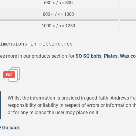
630 < / <= 800
800 < / <= 1000
1000 < / <= 1250
ee more in our products section for
SQ SQ bolts, Plates, Wax c
PDF
Whilst the information is provided in good faith, Andrews Fa
responsibility or liability in respect of errors or information
or for any reliance the user may place on it.
↫
Go back