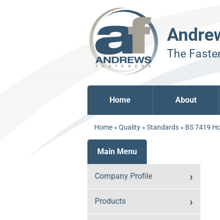
Andre
The Fasten
Home
About
Home
»
Quality
»
Standards
»
BS 7419 Ho
Main Menu
Company Profile
Products