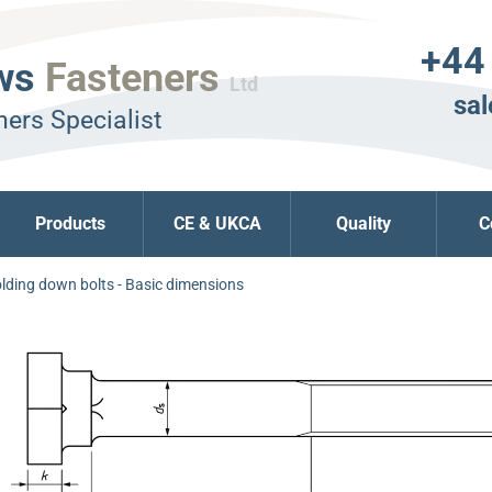
+44
ws
Fasteners
Ltd
sal
ers Specialist
Products
CE & UKCA
Quality
C
lding down bolts - Basic dimensions