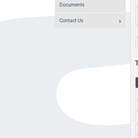
Documents
Contact Us
T