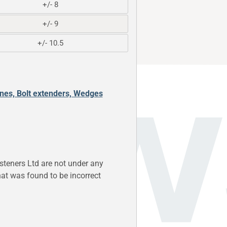
+/- 8
+/- 9
+/- 10.5
ones, Bolt extenders, Wedges
steners Ltd are not under any
 that was found to be incorrect