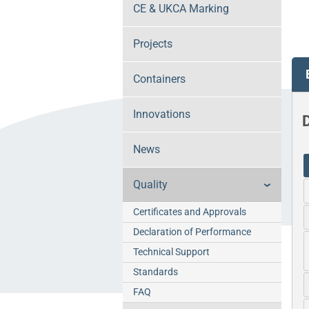
CE & UKCA Marking
Projects
Containers
Innovations
D
News
Quality
Certificates and Approvals
Declaration of Performance
Technical Support
Standards
FAQ