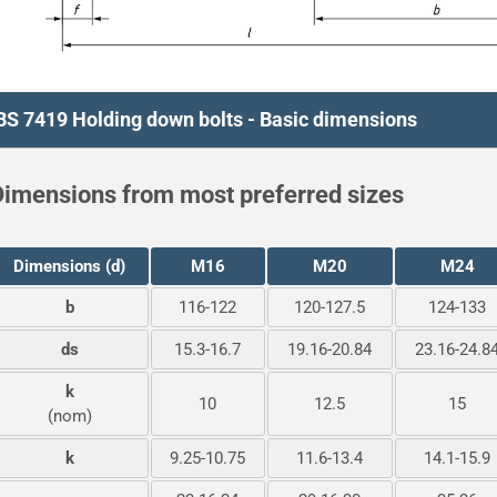
BS 7419 Holding down bolts - Basic dimensions
imensions from most preferred sizes
Dimensions (d)
M16
M20
M24
b
116-122
120-127.5
124-133
ds
15.3-16.7
19.16-20.84
23.16-24.8
k
10
12.5
15
(nom)
k
9.25-10.75
11.6-13.4
14.1-15.9