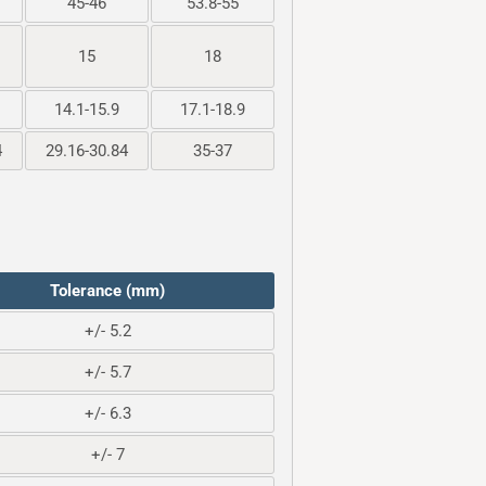
45-46
53.8-55
15
18
14.1-15.9
17.1-18.9
4
29.16-30.84
35-37
Tolerance (mm)
+/- 5.2
+/- 5.7
+/- 6.3
+/- 7