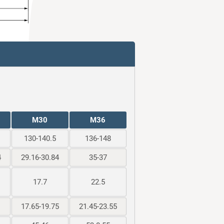
M30
M36
130-140.5
136-148
4
29.16-30.84
35-37
17.7
22.5
17.65-19.75
21.45-23.55