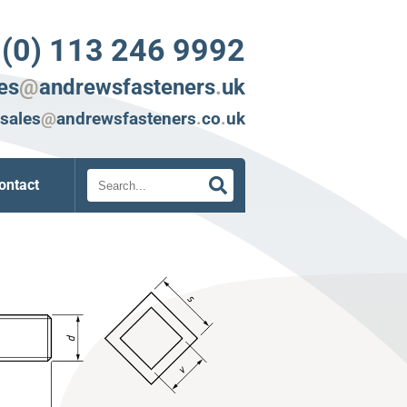
 (0) 113 246 9992
es
@
andrewsfasteners
.
uk
sales
@
andrewsfasteners
.
co
.
uk
Search
ontact