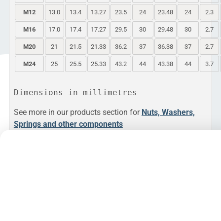
M12
13.0
13.4
13.27
23.5
24
23.48
24
2.3
M16
17.0
17.4
17.27
29.5
30
29.48
30
2.7
M20
21
21.5
21.33
36.2
37
36.38
37
2.7
M24
25
25.5
25.33
43.2
44
43.38
44
3.7
See more in our products section for
Nuts, Washers,
Springs and other components
PDF
Whilst the information is provided in good
faith, Andrews Fasteners Ltd are not under
any responsibility or liability in respect of