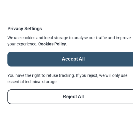
errors or information that was found to be
incorrect or for any reliance the user may
place on it.
Privacy Settings
↫
Go back
We use cookies and local storage to analyse our traffic and improve
your experience.
Cookies Policy
.
Accept All
© 2026 |
Andrews Fasteners Ltd
Registration no. 9350180 | VAT No. GB 201 4811 60
You have the right to refuse tracking. If you reject, we will only use
Cookie Consent
Privacy Policy
GDPR Policy
Shortlinks
Terms of Use
essential technical storage.
Reset Privacy Preferences
Reject All
See us in Google
Follow us on Facebook
Follow us on Instagram
Follow us on Threads
Follow us on LinkedIn
See us in Google
///invest.nation.lovely
Made with
Hugo
by
Dariusz Więckiewicz