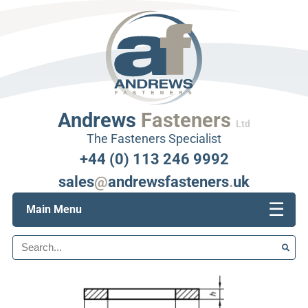
Andrews
Fasteners
Ltd
The Fasteners Specialist
+44 (0) 113 246 9992
sales
@
andrewsfasteners
.
uk
☰
Main Menu
Search