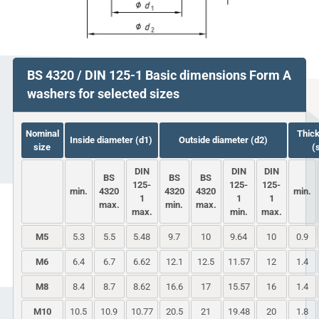
BS 4320 / DIN 125-1 Basic dimensions Form A
washers for selected sizes
Nominal
Thic
Inside diameter (d1)
Outside diameter (d2)
size
(
DIN
DIN
DIN
BS
BS
BS
125-
125-
125-
min.
4320
4320
4320
min.
1
1
1
max.
min.
max.
max.
min.
max.
M5
5.3
5.5
5.48
9.7
10
9.64
10
0.9
M6
6.4
6.7
6.62
12.1
12.5
11.57
12
1.4
M8
8.4
8.7
8.62
16.6
17
15.57
16
1.4
M10
10.5
10.9
10.77
20.5
21
19.48
20
1.8