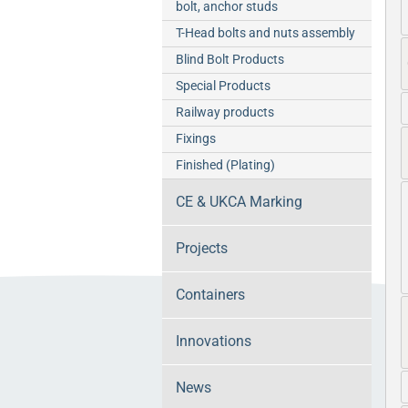
bolt, anchor studs
T-Head bolts and nuts assembly
Blind Bolt Products
Special Products
Railway products
Fixings
Finished (Plating)
CE & UKCA Marking
Projects
Containers
Innovations
News