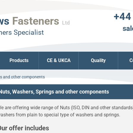
+44
ws
Fasteners
Ltd
sal
ers Specialist
Products
CE & UKCA
Quality
C
gs and other components
Nuts, Washers, Springs and other components
e are offering wide range of Nuts (ISO, DIN and other standards
ashers from plain to special type of washers and springs.
ur offer includes