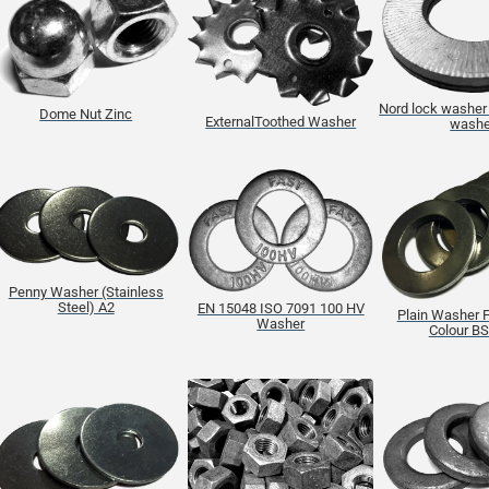
Nord lock washer 
Dome Nut Zinc
ExternalToothed Washer
washe
Penny Washer (Stainless
Steel) A2
EN 15048 ISO 7091 100 HV
Plain Washer F
Washer
Colour B