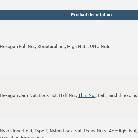
Product description
Hexagon Full Nut, Structural nut, High Nuts, UNC Nuts
Hexagon Jam Nut, Lock nut, Half Nut,
Thin Nut
, Left hand thread nu
Nylon Insert nut, Type T, Nylon Lock Nut, Press Nuts, Aerotight Nut,
prevailing torque nuts