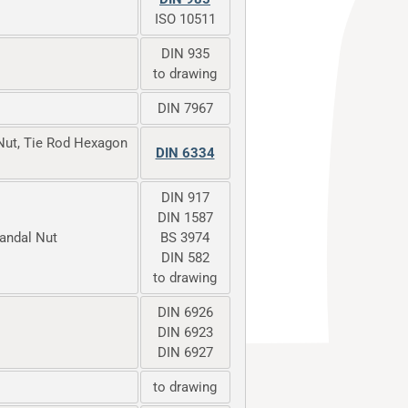
ISO 10511
DIN 935
to drawing
DIN 7967
Nut, Tie Rod Hexagon
DIN 6334
DIN 917
DIN 1587
Vandal Nut
BS 3974
DIN 582
to drawing
DIN 6926
DIN 6923
DIN 6927
to drawing