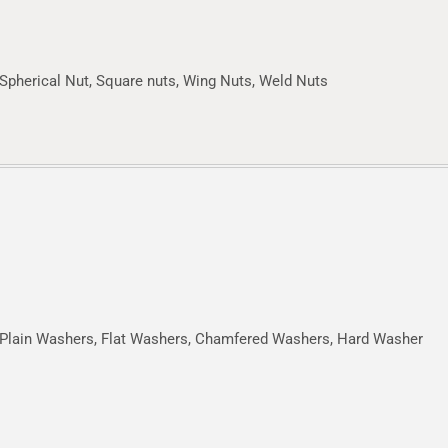
Spherical Nut, Square nuts, Wing Nuts, Weld Nuts
Plain Washers, Flat Washers, Chamfered Washers, Hard Washer