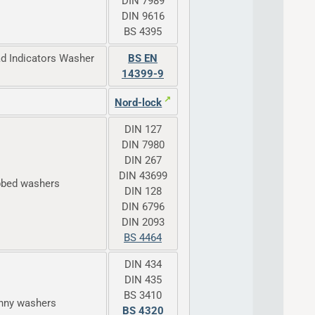
DIN 7989
DIN 9616
BS 4395
ad Indicators Washer
BS EN
14399-9
Nord-lock
DIN 127
DIN 7980
DIN 267
DIN 43699
bbed washers
DIN 128
DIN 6796
DIN 2093
BS 4464
DIN 434
DIN 435
BS 3410
enny washers
BS 4320