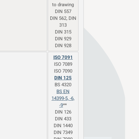
to drawing
DIN 557
DIN 562, DIN
313
DIN 315
DIN 929
DIN 928
ISO 7091
ISO 7089
ISO 7090
DIN 125
BS 4320
BS EN
14399-5, -6,
-9
**
DIN 126
DIN 433
DIN 1440
DIN 7349