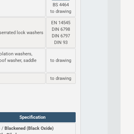
BS 4464
to drawing
EN 14545
DIN 6798
serrated lock washers
DIN 6797
DIN 93
olation washers,
oof washer, saddle
to drawing
to drawing
Specification
 /
Blackened (Black Oxide)