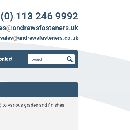
 (0) 113 246 9992
es
@
andrewsfasteners
.
uk
sales
@
andrewsfasteners
.
co
.
uk
Search
ontact
) to various grades and finishes –