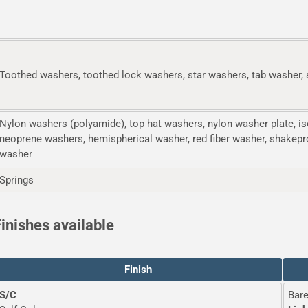
Toothed washers, toothed lock washers, star washers, tab washer, 
Nylon washers (polyamide), top hat washers, nylon washer plate, is
neoprene washers, hemispherical washer, red fiber washer, shakepr
washer
Springs
inishes available
Finish
S/C
Bare