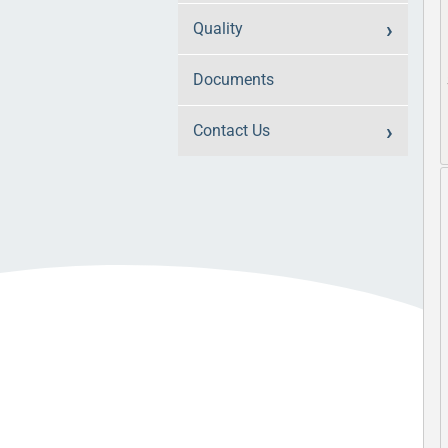
Quality
Documents
Contact Us