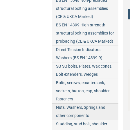
BS EN 15048 Non-preloaded
structural bolting assemblies
(CE & UKCA Marked)
BS EN 14399 High-strength
structural bolting assemblies for
preloading (CE & UKCA Marked)
Direct Tension Indicators
Washers (BS EN 14399-9)
SQ SQ bolts, Plates, Wax cones,
Bolt extenders, Wedges
Bolts, screws, countersunk,
sockets, button, cap, shoulder
fasteners
Nuts, Washers, Springs and
other components
Studding, stud bolt, shoulder