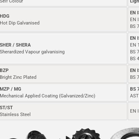
Self Colour
Ligh
EN 
HDG
EN 
Hot Dip Galvanised
BS 7
EN 
SHER / SHERA
EN 
Sherardized Vapour galvanising
BS 7
BS 
BZP
EN 
Bright Zinc Plated
BS 7
MZP / MG
BS 
Mechanical Applied Coating (Galvanized/Zinc)
AST
ST/ST
EN I
Stainless Steel