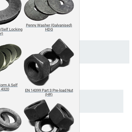
Penny Washer (Galvanised)
(Self Locking
HDG
r)
orm A Self
S 4320
EN 14399 Part 3 Pre-load Nut
(HR)