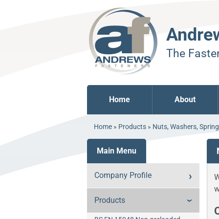
Andre
The Fasten
Home
About
Home
»
Products
»
Nuts, Washers, Sprin
Main Menu
Company Profile
W
w
Products
O