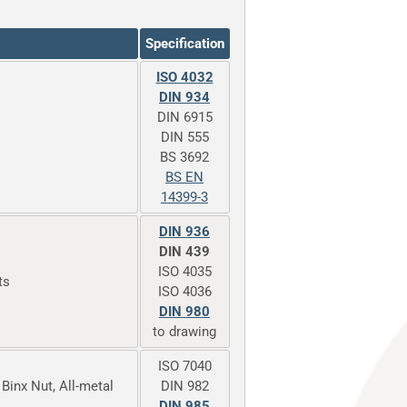
Specification
ISO 4032
DIN 934
DIN 6915
DIN 555
BS 3692
BS EN
14399-3
DIN 936
DIN 439
ISO 4035
ts
ISO 4036
DIN 980
to drawing
ISO 7040
 Binx Nut, All-metal
DIN 982
DIN 985