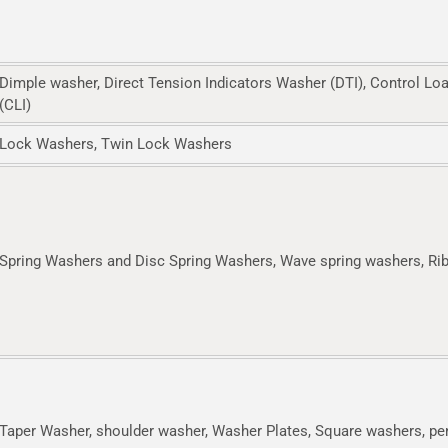
Dimple washer, Direct Tension Indicators Washer (DTI), Control Lo
(CLI)
Lock Washers, Twin Lock Washers
Spring Washers and Disc Spring Washers, Wave spring washers, Ri
Taper Washer, shoulder washer, Washer Plates, Square washers, p