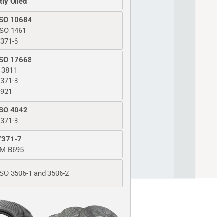
tly Oiled
ISO 10684
ISO 1461
371-6
ISO 17668
13811
371-8
4921
ISO 4042
371-3
7371-7
M B695
SO 3506-1 and 3506-2