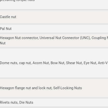
Castle nut
Pal Nut
Hexagon Nut connector, Universal Nut Connector (UNC), Coupling 
Nut
Dome nuts, cap nut, Acorn Nut, Bow Nut, Shear Nut, Eye Nut, Anti-
Hexagon flange nut and lock nut, Self-Locking Nuts
Rivets nuts, Die Nuts