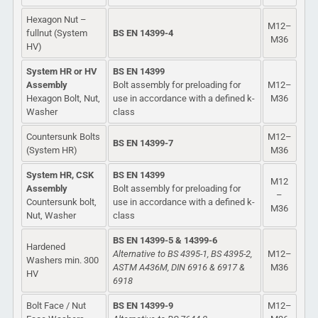
Hexagon Nut –
M12–
fullnut (System
BS EN 14399-4
M36
HV)
System HR or HV
BS EN 14399
Assembly
Bolt assembly for preloading for
M12–
Hexagon Bolt, Nut,
use in accordance with a defined k-
M36
Washer
class
Countersunk Bolts
M12–
BS EN 14399-7
(System HR)
M36
System HR, CSK
BS EN 14399
M12
Assembly
Bolt assembly for preloading for
–
Countersunk bolt,
use in accordance with a defined k-
M36
Nut, Washer
class
BS EN 14399-5 & 14399-6
Hardened
Alternative to BS 4395-1, BS 4395-2,
M12–
Washers min. 300
ASTM A436M, DIN 6916 & 6917 &
M36
HV
6918
Bolt Face / Nut
BS EN 14399-9
M12–