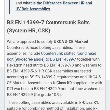
and
what is the Difference Between HR and
HV Bolt Assemblies
.
BS EN 14399-7 Countersunk Bolts
(System HR, CSK)
We are approved to supply
UKCA & CE Marked
Countersunk head bolting assemblies. These
assemblies include
Countersunk slotted round head
bolt (90-degree angle) to BS EN 14399-7
together with
Hexagon head nut to BS EN 14399-7/3 and washers to
BS EN 14399-5/6. HR CSK assemblies are tested
according to BS EN 14399-2 requirements and UKCA &
CE Marked. Assemblies to
k-Class K0
supplied are with
DTI washers to BS EN 14399-9 and nut face washers to
BS EN 14399-9 (for grade 10.9).
These bolting assemblies are available in
k-Class K1
,
suitable for combined method of installation, and
k-