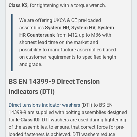
Class K2
, for tightening with a torque wrench.
We are offering UKCA & CE pre-loaded
assemblies
System HR
,
System HV
,
System
HR Countersunk
from M12 up to M36 with
shortest lead time on the market and
possibility to manufacture assemblies based
on customer requirements to specified length
and grade.
BS EN 14399-9 Direct Tension
Indicators (DTI)
Direct tensions indicator washers
(DTI) to BS EN
14399-9 are supplied with bolting assemblies designed
for
k-Class K0
. DTI washers are used during tightening
of the assemblies, to ensure, that correct force for pre-
loaded fasteners is achieved. DTI washers reduce