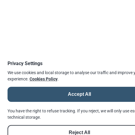
EN 14399 Pre-load Countersunk Bolt Assembly (CE Marked) Self
Colour
Looking for ASTM Alternative (A325M, A490M,
A563M, F436M)?
Privacy Settings
Look in our comparison article to EN 14399 Pre-load
We use cookies and local storage to analyse our traffic and improve 
bolt assemblies.
experience.
Cookies Policy
.
BS EN 14399 (HSFG) compare as an
Accept All
alternative to ASTM HSFG
You have the right to refuse tracking. If you reject, we will only use es
technical storage.
Reject All