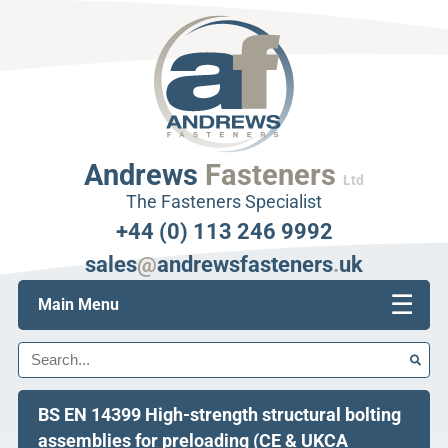
Andrews
Fasteners
Ltd
The Fasteners Specialist
+44 (0) 113 246 9992
sales
@
andrewsfasteners
.
uk
☰
Main Menu
Search
BS EN 14399 High-strength structural bolting
assemblies for preloading (CE & UKCA