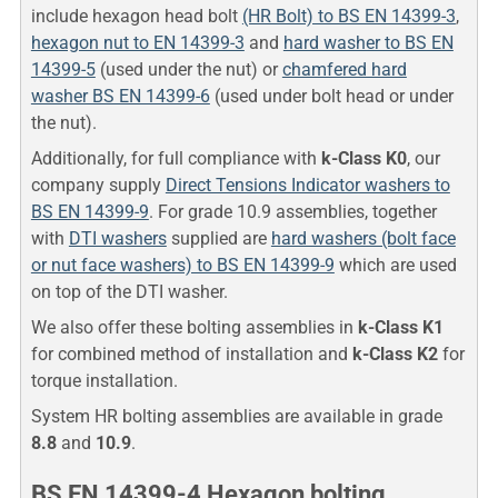
include hexagon head bolt
(HR Bolt) to BS EN 14399-3
,
hexagon nut to EN 14399-3
and
hard washer to BS EN
14399-5
(used under the nut) or
chamfered hard
washer BS EN 14399-6
(used under bolt head or under
the nut).
Additionally, for full compliance with
k-Class K0
, our
company supply
Direct Tensions Indicator washers to
BS EN 14399-9
. For grade 10.9 assemblies, together
with
DTI washers
supplied are
hard washers (bolt face
or nut face washers) to BS EN 14399-9
which are used
on top of the DTI washer.
We also offer these bolting assemblies in
k-Class K1
for combined method of installation and
k-Class K2
for
torque installation.
System HR bolting assemblies are available in grade
8.8
and
10.9
.
BS EN 14399-4 Hexagon bolting