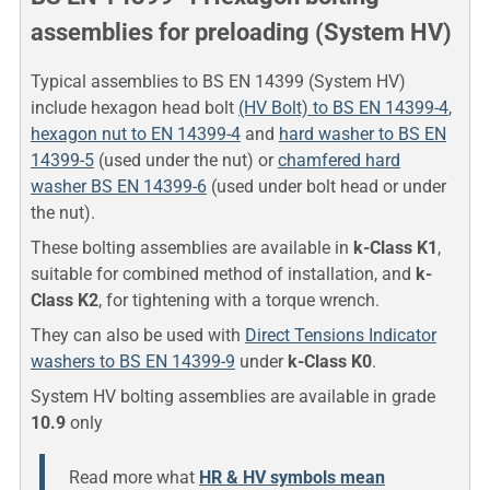
assemblies for preloading (System HV)
Typical assemblies to BS EN 14399 (System HV)
include hexagon head bolt
(HV Bolt) to BS EN 14399-4
,
hexagon nut to EN 14399-4
and
hard washer to BS EN
14399-5
(used under the nut) or
chamfered hard
washer BS EN 14399-6
(used under bolt head or under
the nut).
These bolting assemblies are available in
k-Class K1
,
suitable for combined method of installation, and
k-
Class K2
, for tightening with a torque wrench.
They can also be used with
Direct Tensions Indicator
washers to BS EN 14399-9
under
k-Class K0
.
System HV bolting assemblies are available in grade
10.9
only
Read more what
HR & HV symbols mean