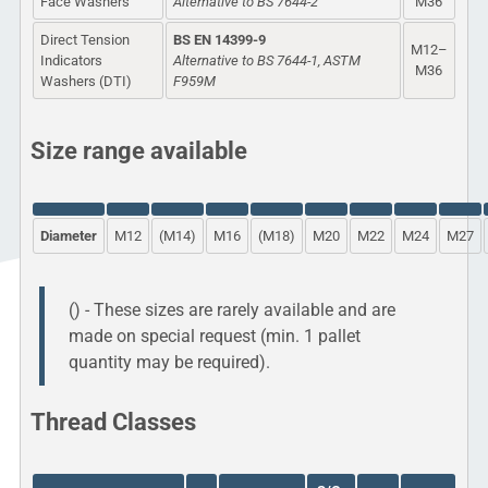
Face Washers
Alternative to BS 7644-2
M36
Direct Tension
BS EN 14399-9
M12–
Indicators
Alternative to BS 7644-1, ASTM
M36
Washers (DTI)
F959M
Size range available
Diameter
M12
(M14)
M16
(M18)
M20
M22
M24
M27
() - These sizes are rarely available and are
made on special request (min. 1 pallet
quantity may be required).
Thread Classes