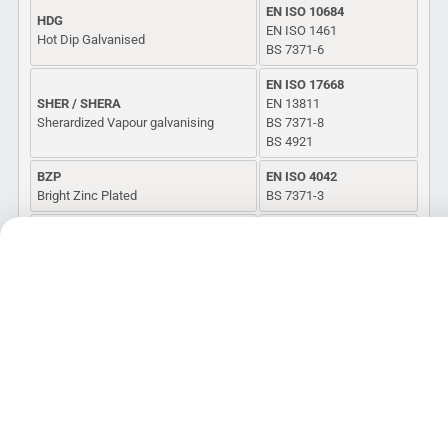
EN ISO 10684
HDG
EN ISO 1461
Hot Dip Galvanised
BS 7371-6
EN ISO 17668
SHER / SHERA
EN 13811
Sherardized Vapour galvanising
BS 7371-8
BS 4921
BZP
EN ISO 4042
Bright Zinc Plated
BS 7371-3
MZP / MG
BS 7371-7
Mechanical Applied Coating
ASTM B695
(Galvanized/Zinc)
EN 14399 Pre-load Bolt
EN 14399 Pre-load Bolt