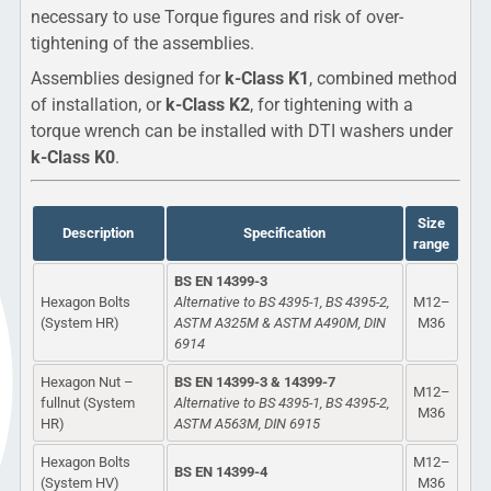
necessary to use Torque figures and risk of over-
tightening of the assemblies.
Assemblies designed for
k-Class K1
, combined method
of installation, or
k-Class K2
, for tightening with a
torque wrench can be installed with DTI washers under
k-Class K0
.
Size
Description
Specification
range
BS EN 14399-3
Hexagon Bolts
Alternative to BS 4395-1, BS 4395-2,
M12–
(System HR)
ASTM A325M & ASTM A490M, DIN
M36
6914
Hexagon Nut –
BS EN 14399-3 & 14399-7
M12–
fullnut (System
Alternative to BS 4395-1, BS 4395-2,
M36
HR)
ASTM A563M, DIN 6915
Hexagon Bolts
M12–
BS EN 14399-4
(System HV)
M36