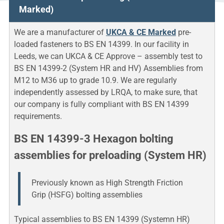
Marked)
We are a manufacturer of
UKCA & CE Marked
pre-
loaded fasteners to BS EN 14399. In our facility in
Leeds, we can UKCA & CE Approve – assembly test to
BS EN 14399-2 (System HR and HV) Assemblies from
M12 to M36 up to grade 10.9. We are regularly
independently assessed by LRQA, to make sure, that
our company is fully compliant with BS EN 14399
requirements.
BS EN 14399-3 Hexagon bolting
assemblies for preloading (System HR)
Previously known as High Strength Friction
Grip (HSFG) bolting assemblies
Typical assemblies to BS EN 14399 (Systemn HR)