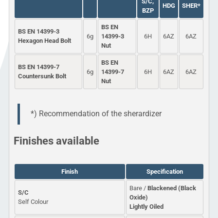
S/C,
HDG
SHER*
BZP
BS EN
BS EN 14399-3
6g
14399-3
6H
6AZ
6AZ
Hexagon Head Bolt
Nut
BS EN
BS EN 14399-7
6g
14399-7
6H
6AZ
6AZ
Countersunk Bolt
Nut
*) Recommendation of the sherardizer
Finishes available
Finish
Specification
Bare /
Blackened (Black
S/C
Oxide)
Self Colour
Lightly Oiled