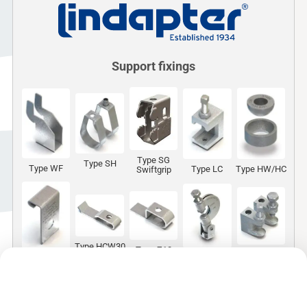
Support fixings
Type SG
Type SH
Type WF
Type LC
Type HW/HC
Swiftgrip
Type HCW30
Type Z10
Type FL
Type FLS
Type HCW31