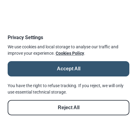
Type F3
Type F3 BICC
Privacy Settings
Type HCW34
Type SW
We use cookies and local storage to analyse our traffic and
improve your experience.
Cookies Policy
.
For full range of Lindapter product, data sheets
and installation instruction please visit
Accept All
Lindapter > Products
You have the right to refuse tracking. If you reject, we will only
use essential technical storage.
Reject All
© 2026 |
Andrews Fasteners Ltd
Registration no. 9350180 | VAT No. GB 201 4811 60
Cookie Consent
Privacy Policy
GDPR Policy
Shortlinks
Terms of Use
Reset Privacy Preferences