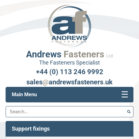
Andrews
Fasteners
Ltd
The Fasteners Specialist
+44 (0) 113 246 9992
sales
@
andrewsfasteners
.
uk
☰
Main Menu
Search
Support fixings