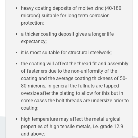
heavy coating deposits of molten zinc (40-180
microns) suitable for long term corrosion
protection;
a thicker coating deposit gives a longer life
expectancy;
it is most suitable for structural steelwork;
the coating will affect the thread fit and assembly
of fasteners due to the non-uniformity of the
coating and the average coating thickness of 50-
80 microns; in general the fullnuts are tapped
oversize after the plating to allow for this but in
some cases the bolt threads are undersize prior to
coating;
high temperature may affect the metallurgical
properties of high tensile metals, i.e. grade 12.9
and above;