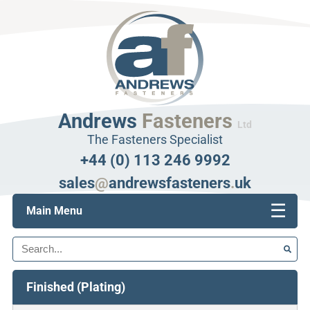
Andrews
Fasteners
Ltd
The Fasteners Specialist
+44 (0) 113 246 9992
sales
@
andrewsfasteners
.
uk
☰
Main Menu
Search
Finished (Plating)