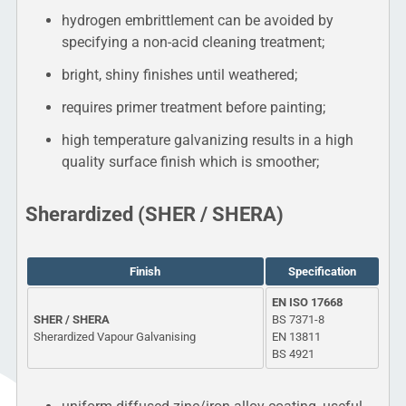
hydrogen embrittlement can be avoided by
specifying a non-acid cleaning treatment;
bright, shiny finishes until weathered;
requires primer treatment before painting;
high temperature galvanizing results in a high
quality surface finish which is smoother;
Sherardized (SHER / SHERA)
Finish
Specification
EN ISO 17668
SHER / SHERA
BS 7371-8
Sherardized Vapour Galvanising
EN 13811
BS 4921