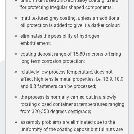
uniform diffused zinc/iron alloy coating, useful
for protecting irregular shaped components;
matt textured grey coating, unless an additional
oil protection is added to give it a darker colour;
eliminates the possibility of hydrogen
embrittlement;
coating deposit range of 15-80 microns offering
long term corrosion protection;
relatively low process temperature, does not
affect high tensile metal properties, i.e. 12.9, 10.9
and 8.8 fasteners can be processed;
the process is normally carried out in a slowly
rotating closed container at temperatures ranging
from 320-350 degrees centigrade;
assembly problems are eliminated due to the
uniformity of the coating deposit but fullnuts are