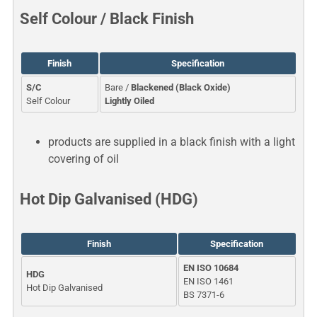
Self Colour / Black Finish
Finish
Specification
S/C
Bare /
Blackened (Black Oxide)
Self Colour
Lightly Oiled
products are supplied in a black finish with a light
covering of oil
Hot Dip Galvanised (HDG)
Finish
Specification
EN ISO 10684
HDG
EN ISO 1461
Hot Dip Galvanised
BS 7371-6