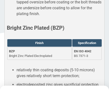
tapped oversize before coating or the bolt threads
are undersize before coating to allow for the
plating finish.
Bright Zinc Plated (BZP)
Finish
Specification
BZP
EN ISO 4042
Bright Zinc Plated Electroplated
BS 7371-3
relatively thin coating deposits (5-10 microns)
gives relatively short term protection;
electrodeposited zinc gives sacrificial protection
to the underlying iron or steel;
no thread clearance necessary;
does cause hydrogen embrittlement on high