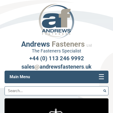
Andrews
Fasteners
Ltd
The Fasteners Specialist
+44 (0) 113 246 9992
sales
@
andrewsfasteners
.
uk
☰
Main Menu
Search