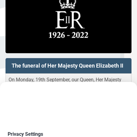
The funeral of Her Majesty Queen Elizabeth II
On Monday, 19th September, our Queen, Her Majesty
Queen Elizabeth II, will take her final rest.
As a mark of respect and allow our staff to participate
in the funeral, Andrews Fasteners Limited will be
closing down for that day.
We will reopen the following day, on 20th September
2022.
Privacy Settings