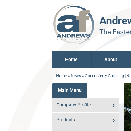
Andre
The Fasten
Home
About
Home
»
News
»
Queensferry Crossing (Ne
Main Menu
Company Profile
Products