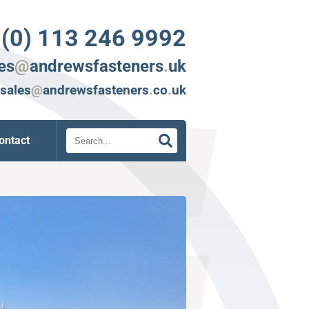
 (0) 113 246 9992
es
@
andrewsfasteners
.
uk
sales
@
andrewsfasteners
.
co
.
uk
Search
ontact