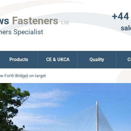
+44
ws
Fasteners
Ltd
sal
ers Specialist
Products
CE & UKCA
Quality
C
w Forth Bridge) on target