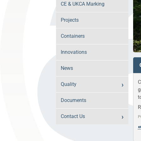
CE & UKCA Marking
Projects
Containers
Innovations
News
C
Quality
g
t
Documents
R
Contact Us
P