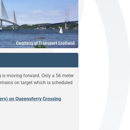
g is moving forward. Only a 56 meter
remains on target which is scheduled
ners) on Queensferry Crossing