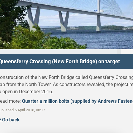
Queensferry Crossing (New Forth Bridge) on target
onstruction of the New Forth Bridge called Queensferry Crossin
ap from the North Tower. As constructors revealed, the project 
o open in December 2016.
ead more:
Quarter a million bolts (supplied by Andrews Faste
ublished
5 April 2016, 08:17
↫
Go back