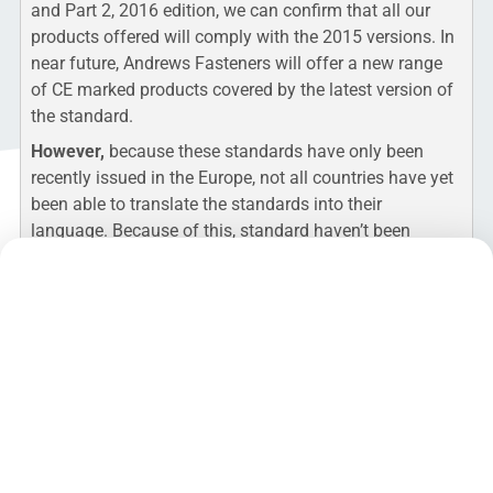
and Part 2, 2016 edition, we can confirm that all our
products offered will comply with the 2015 versions. In
near future, Andrews Fasteners will offer a new range
of CE marked products covered by the latest version of
the standard.
However,
because these standards have only been
recently issued in the Europe, not all countries have yet
been able to translate the standards into their
language. Because of this, standard haven’t been
harmonised and the
new version of the standard
cannot yet be subject to CE Marking
.
At present the
harmonised standard that applies
for CE
marking is
BS EN 15047-1:2007
and CE approved
assemblies still need to be supplied in accordance with
an old standard.
Andrews Fasteners is already testing according to EN
15048:2016 for Part 1 and Part 2 in practice and will
supply CE approved products to this version as soon it