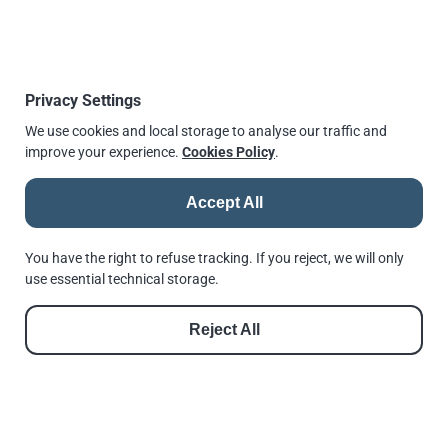
is issued as a harmonised standard. Considering recent
publications it may take up to 12 months until this
comes into force.
We will monitor closely any changes made by the
Privacy Settings
European Commission to the list of harmonised
We use cookies and local storage to analyse our traffic and
standards. Currently, Andrews Fasteners is working
improve your experience.
Cookies Policy
.
closely with Lloyd’s Register LRQA to change our
approvals to be able to offer CE marked fasteners to BS
Accept All
EN 15048-1:2016 as soon as possible.
You can also monitor a
list of harmonised standards
You have the right to refuse tracking. If you reject, we will only
here
use essential technical storage.
Published
28 July 2016, 15:21
Reject All
↫
Go back