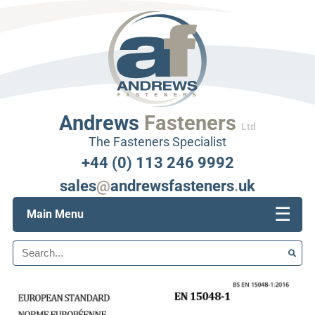
Andrews
Fasteners
Ltd
The Fasteners Specialist
+44 (0) 113 246 9992
sales
@
andrewsfasteners
.
uk
☰
Main Menu
Search