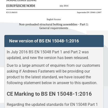
New version of BS EN 15048-1:2016
In July 2016 BS EN 15048 Part 1 and Part 2 was
updated, and new the version has been released.
Due to a large amount of enquiries from our customers
asking if Andrews Fasteners will be providing our
product to the latest standard, we have issued the
following statement below in answer to this question.
CE Marking to BS EN 15048-1:2016
Regarding the updated standards for EN 15048 Part 1