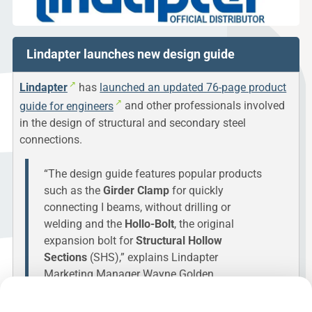
Lindapter launches new design guide
Lindapter
has
launched an updated 76-page product
guide for engineers
and other professionals involved
in the design of structural and secondary steel
connections.
“The design guide features popular products
such as the
Girder Clamp
for quickly
connecting I beams, without drilling or
welding and the
Hollo-Bolt
, the original
expansion bolt for
Structural Hollow
Sections
(SHS),” explains Lindapter
Marketing Manager Wayne Golden.
A redesign of the publication is said to make it faster