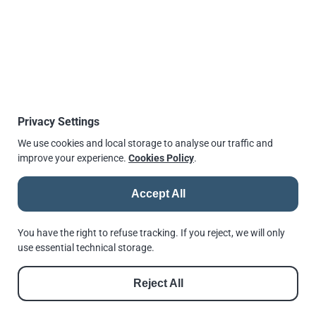
for engineers to find the relevant page and select the
solution to their connection requirement.
New features include a helpful product comparison
table, typical applications and independently approved
safe working loads. New products are also introduced
such as the
Type AAF high slip resistance clamp
and
Type ALP adjustable lifting point
.
Privacy Settings
We use cookies and local storage to analyse our traffic and
Source:
newsteelconstruction.com
improve your experience.
Cookies Policy
.
More information can be found on
lindapter.com
Published
14 January 2016, 14:19
Accept All
↫
Go back
You have the right to refuse tracking. If you reject, we will only
use essential technical storage.
Reject All
© 2026 |
Andrews Fasteners Ltd
Registration no. 9350180 | VAT No. GB 201 4811 60