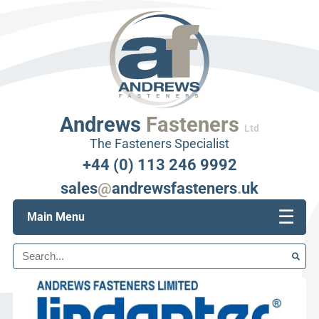
Andrews
Fasteners
Ltd
The Fasteners Specialist
+44 (0) 113 246 9992
sales
@
andrewsfasteners
.
uk
☰
Main Menu
Search