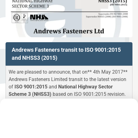
Andrews Fasteners transit to ISO 9001:2015
and NHSS3 (2015)
We are pleased to announce, that on** 4th May 2017**
Andrews Fasteners Limited transit to the latest version
of
ISO 9001:2015
and
National Highway Sector
Scheme 3 (NHSS3)
based on ISO 9001:2015 revision.
Following transition process,
LRQA
auditors made a
recommendation to issue certificates based on the
latest revision, which will appear on our website in the
following weeks.
We are constantly working towards improving our