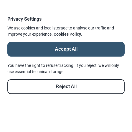
quality of products and services offered to our
customers.
Privacy Settings
For more information, please visit our
Certificates and
We use cookies and local storage to analyse our traffic and
Approvals
section or call our office.
improve your experience.
Cookies Policy
.
Published
5 May 2017, 08:00
↫
Go back
Accept All
You have the right to refuse tracking. If you reject, we will only
use essential technical storage.
© 2026 |
Andrews Fasteners Ltd
Reject All
Registration no. 9350180 | VAT No. GB 201 4811 60
Cookie Consent
Privacy Policy
GDPR Policy
Shortlinks
Terms of Use
Reset Privacy Preferences
See us in Google
Follow us on Facebook
Follow us on Instagram
Follow us on Threads
Follow us on LinkedIn
See us in Google
///invest.nation.lovely