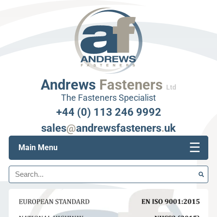
Andrews
Fasteners
Ltd
The Fasteners Specialist
+44 (0) 113 246 9992
sales
@
andrewsfasteners
.
uk
☰
Main Menu
Search