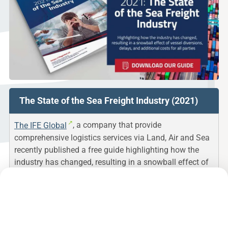
The State of the Sea Freight Industry (2021)
The IFE Global
, a company that provide
comprehensive logistics services via Land, Air and Sea
recently published a free guide highlighting how the
industry has changed, resulting in a snowball effect of
vessel diversions, delays, and additional costs for all
parties beyond their control.
This guide helps to understand the changes and try to
explain how COVID-19 brought numerous challenges to
the sea freight industry.