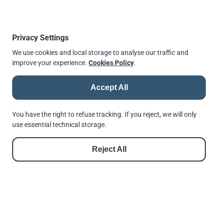
Download a IFE Guide from here:
2021: The State of the Sea Freight Industry
Privacy Settings
We use cookies and local storage to analyse our traffic and
improve your experience.
Cookies Policy
.
Published
10 December 2021, 14:35
↫
Go back
Accept All
You have the right to refuse tracking. If you reject, we will only
use essential technical storage.
© 2026 |
Andrews Fasteners Ltd
Reject All
Registration no. 9350180 | VAT No. GB 201 4811 60
Cookie Consent
Privacy Policy
GDPR Policy
Shortlinks
Terms of Use
Reset Privacy Preferences
See us in Google
Follow us on Facebook
Follow us on Instagram
Follow us on Threads
Follow us on LinkedIn
See us in Google