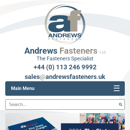
Andrews
Fasteners
Ltd
The Fasteners Specialist
+44 (0) 113 246 9992
sales
@
andrewsfasteners
.
uk
☰
Main Menu
Search