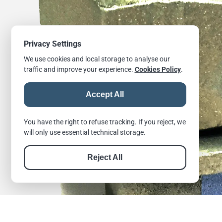
Privacy Settings
We use cookies and local storage to analyse our
traffic and improve your experience.
Cookies Policy
.
Accept All
You have the right to refuse tracking. If you reject, we
will only use essential technical storage.
Reject All