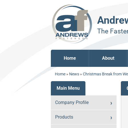
Andre
The Fasten
Home
About
Home
»
News
»
Christmas Break from W
Main Menu
Company Profile
Products