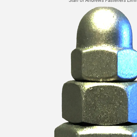
Staff of Andrews Fasteners Limi