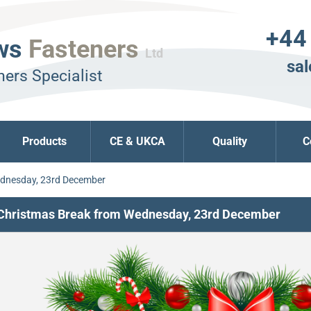
+44
ws
Fasteners
Ltd
sal
ers Specialist
Products
CE & UKCA
Quality
C
ednesday, 23rd December
Christmas Break from Wednesday, 23rd December