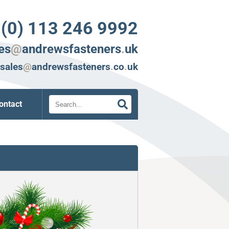
 (0) 113 246 9992
es
@
andrewsfasteners
.
uk
sales
@
andrewsfasteners
.
co
.
uk
Search
ontact