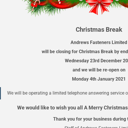
Christmas Break
Andrews Fasteners Limited
will be closing for Christmas Break by end
Wednesday 23rd December 2
and we will be re-open on
Monday 4th January 2021
We will be operating a limited telephone answering service o
We would like to wish you all A Merry Christma
Thank you for your business during 