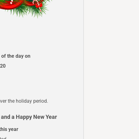
 of the day on
020
ver the holiday period.
s and a Happy New Year
this year