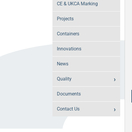
CE & UKCA Marking
Projects
Containers
Innovations
News
Quality
Documents
Contact Us