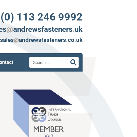
 (0) 113 246 9992
es
@
andrewsfasteners
.
uk
sales
@
andrewsfasteners
.
co
.
uk
Search
ontact