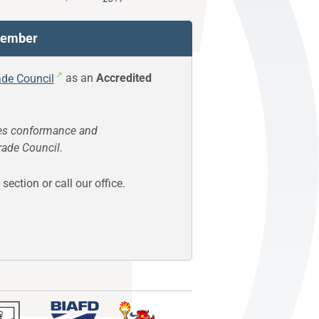
 Member
ade Council
as an
Accredited
s conformance and
rade Council.
section or call our office.