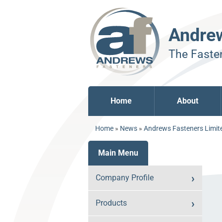
Andre
The Fasten
Home
About
Home
»
News
»
Andrews Fasteners Limite
Main Menu
Company Profile
Products