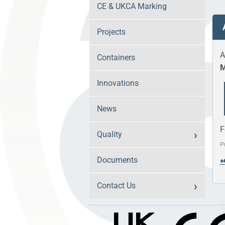
CE & UKCA Marking
Projects
A
Containers
M
Innovations
News
F
Quality
P
Documents
Contact Us