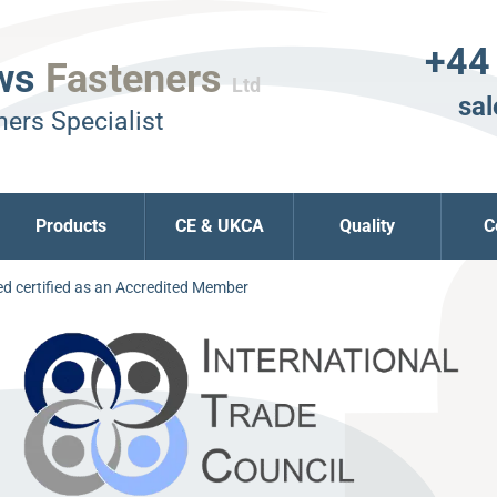
+44
ws
Fasteners
Ltd
sal
ers Specialist
Products
CE & UKCA
Quality
C
d certified as an Accredited Member