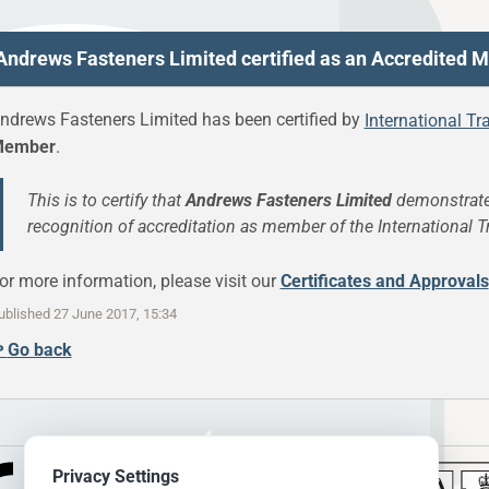
Andrews Fasteners Limited certified as an Accredited
ndrews Fasteners Limited has been certified by
International Tr
ember
.
This is to certify that
Andrews Fasteners Limited
demonstrate
recognition of accreditation as member of the International T
or more information, please visit our
Certificates and Approvals
ublished
27 June 2017, 15:34
↫
Go back
Privacy Settings