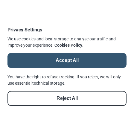
Global Location Number (GLN):
5061131940004
Review us on Google
Privacy Settings
We use cookies and local storage to analyse our traffic and
improve your experience.
Cookies Policy
.
Accept All
You have the right to refuse tracking. If you reject, we will only
Payments
use essential technical storage.
We accept
Online Payments via our Payment Gateway
.
Reject All
When a payment link is opened, a simple checkout
page launches.
You can then easily pay using
Apple Pay
,
Google Pay
,
credit
or
debit card
.