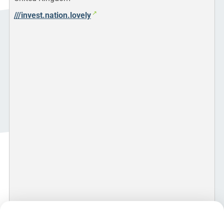
///invest.nation.lovely