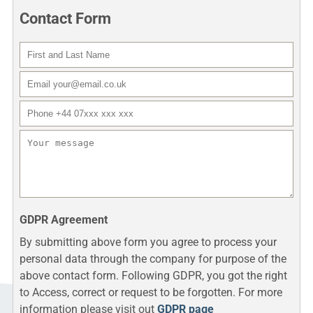
Contact Form
First and Last Name
Do not fill that
Email
Phone number
Your message
GDPR Agreement
By submitting above form you agree to process your
personal data through the company for purpose of the
above contact form. Following GDPR, you got the right
to Access, correct or request to be forgotten. For more
information please visit out
GDPR page