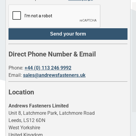
Send your form
Direct Phone Number & Email
Phone:
+44 (0) 113 246 9992
Email:
sales@andrewsfasteners.uk
Location
Andrews Fasteners Limited
Unit 8, Latchmore Park, Latchmore Road
Leeds, LS12 6DN
West Yorkshire
United Kingdom