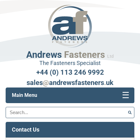
Andrews
Fasteners
Ltd
The Fasteners Specialist
+44 (0) 113 246 9992
sales
@
andrewsfasteners
.
uk
☰
Main Menu
Search
Contact Us