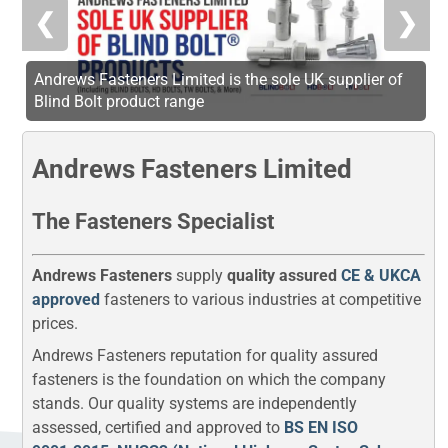
❮
❯
Andrews Fasteners Limited is the sole UK supplier of
Blind Bolt product range
Andrews Fasteners Limited
The Fasteners Specialist
Andrews Fasteners
supply
quality assured
CE & UKCA
approved
fasteners to various industries at competitive
prices.
Andrews Fasteners reputation for quality assured
fasteners is the foundation on which the company
stands. Our quality systems are independently
assessed, certified and approved to
BS EN ISO