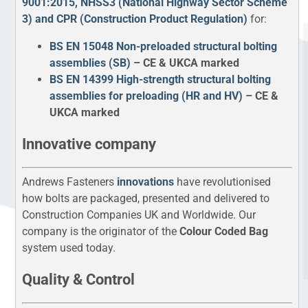
9001:2015, NHSS3 (National Highway Sector Scheme
3) and CPR (Construction Product Regulation)
for:
BS EN 15048 Non-preloaded structural bolting
assemblies (SB)
– CE & UKCA marked
BS EN 14399 High-strength structural bolting
assemblies for preloading (HR and HV)
– CE &
UKCA marked
Innovative company
Andrews Fasteners
innovations
have revolutionised
how bolts are packaged, presented and delivered to
Construction Companies UK and Worldwide. Our
company is the originator of the
Colour Coded Bag
system used today.
Quality & Control