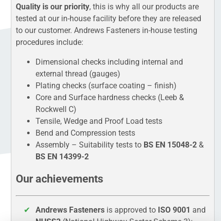
Quality is our priority
, this is why all our products are
tested at our in-house facility before they are released
to our customer. Andrews Fasteners in-house testing
procedures include:
Dimensional checks including internal and
external thread (gauges)
Plating checks (surface coating – finish)
Core and Surface hardness checks (Leeb &
Rockwell C)
Tensile, Wedge and Proof Load tests
Bend and Compression tests
Assembly – Suitability tests to
BS EN 15048-2
&
BS EN 14399-2
Our achievements
Andrews Fasteners
is approved to
ISO 9001
and