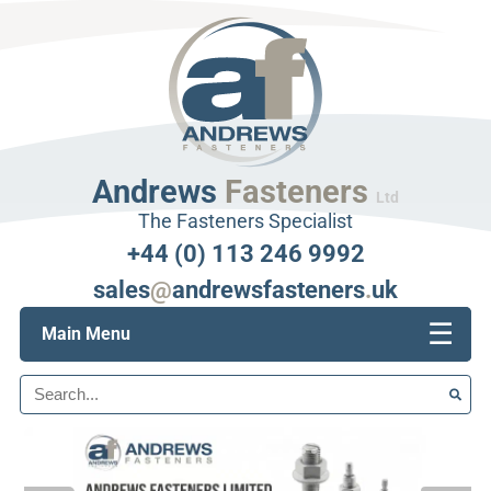
Andrews
Fasteners
Ltd
The Fasteners Specialist
+44 (0) 113 246 9992
sales
@
andrewsfasteners
.
uk
☰
Main Menu
Search